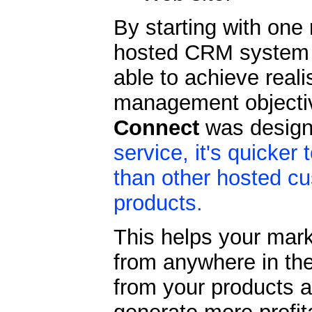
By starting with one
hosted CRM system a
able to achieve reali
management objectiv
Connect
was design
service, it's quicke
than other hosted c
products.
This helps your mark
from anywhere in the
from your products 