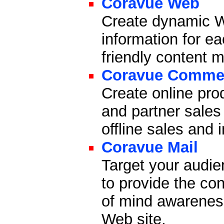
Coravue Web
Create dynamic W
information for ea
friendly content
Coravue Comme
Create online pro
and partner sales
offline sales and
Coravue Mail
Target your audie
to provide the co
of mind awareness
Web site.