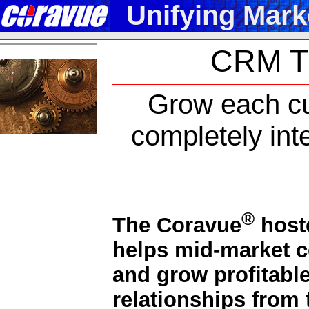
Unifying Mark
CRM Th
Grow each cu
completely int
®
The Coravue
host
helps mid-market 
and grow profitabl
relationships from t