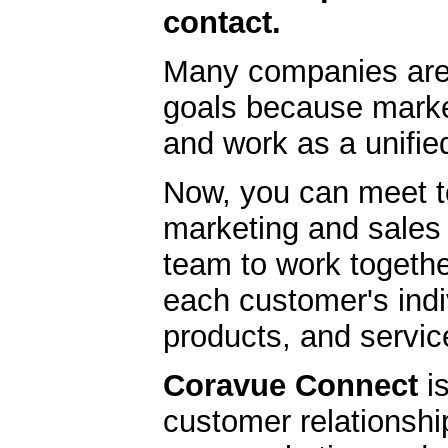
contact.
Many companies are
goals because market
and work as a unifie
Now, you can meet to
marketing and sales 
team to work togethe
each customer's indi
products, and servic
Coravue Connect
is
customer relationsh