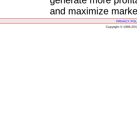
generate more profit
and maximize market
PRIVACY POL
Copyright © 1996-2010