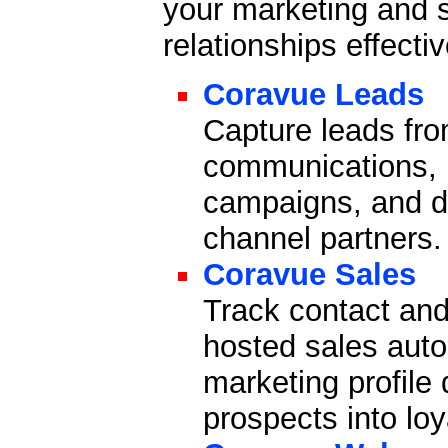
your marketing and 
relationships effecti
Coravue Leads
Capture leads fro
communications, n
campaigns, and di
channel partners.
Coravue Sales
Track contact and
hosted sales auto
marketing profile
prospects into lo